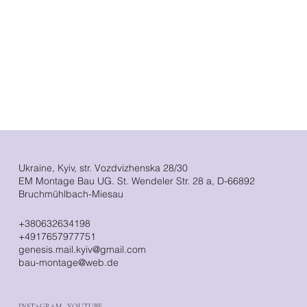
Ukraine, Kyiv, str. Vozdvizhenska 28/30
EM Montage Bau UG. St. Wendeler Str. 28 a, D-66892
Bruchmühlbach-Miesau
+380632634198
+4917657977751
genesis.mail.kyiv@gmail.com
bau-montage@web.de
INSTAGRAM
·
YOUTUBE