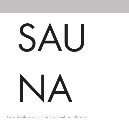
SAU
NA
Double-click the screen to expand the virtual tour to full screen