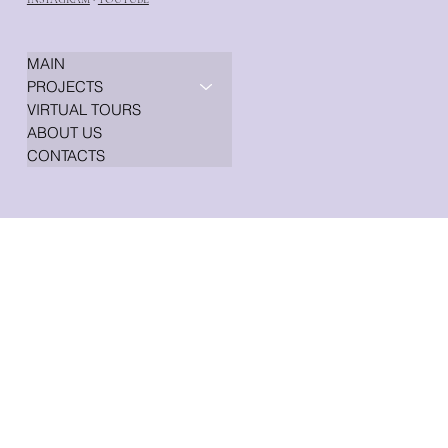
MAIN
PROJECTS
VIRTUAL TOURS
ABOUT US
CONTACTS
© 2008 GENESIS DESIGN